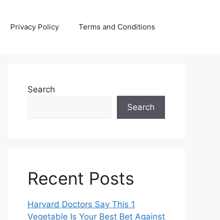
Privacy Policy
Terms and Conditions
Search
Search
Recent Posts
Harvard Doctors Say This 1
Vegetable Is Your Best Bet Against