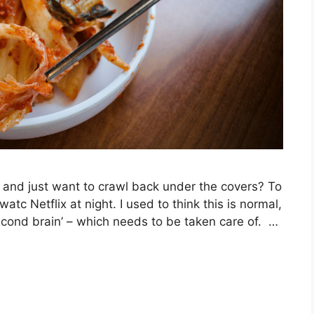
and just want to crawl back under the covers? To
tc Netflix at night. I used to think this is normal,
second brain’ – which needs to be taken care of. …