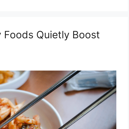
 Foods Quietly Boost