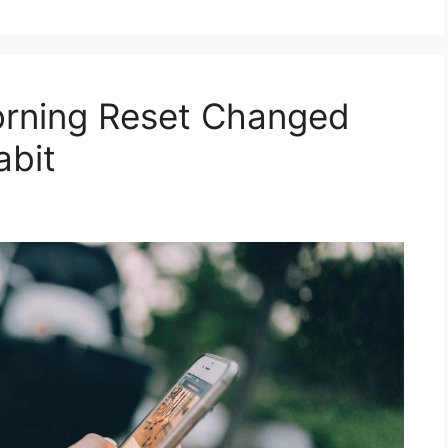
rning Reset Changed
abit