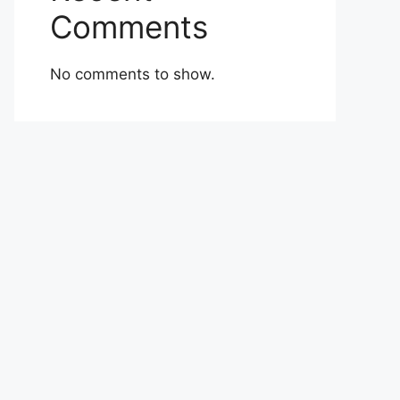
Comments
No comments to show.