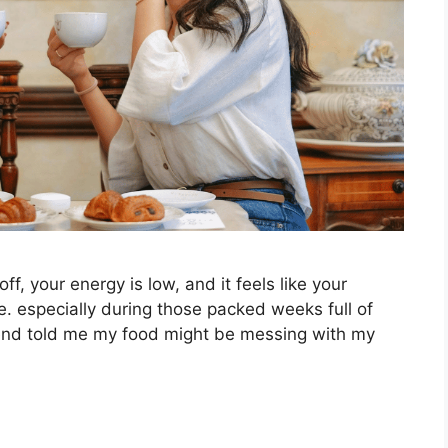
, your energy is low, and it feels like your
e. especially during those packed weeks full of
riend told me my food might be messing with my