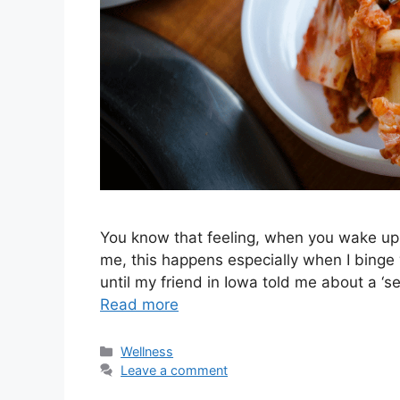
You know that feeling, when you wake up 
me, this happens especially when I binge wa
until my friend in Iowa told me about a ‘
Read more
Categories
Wellness
Leave a comment