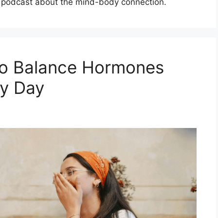
od podcast about the mind-body connection.
to Balance Hormones
ry Day