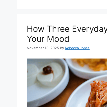
How Three Everyday
Your Mood
November 13, 2025
by
Rebecca Jones