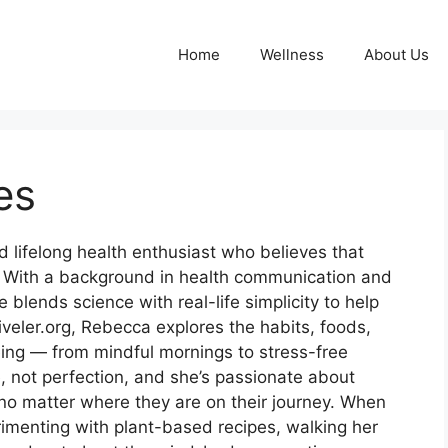
Home
Wellness
About Us
es
d lifelong health enthusiast who believes that
e. With a background in health communication and
 blends science with real-life simplicity to help
tiveler.org, Rebecca explores the habits, foods,
ing — from mindful mornings to stress-free
e, not perfection, and she’s passionate about
no matter where they are on their journey. When
rimenting with plant-based recipes, walking her