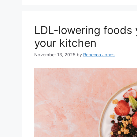
LDL-lowering foods 
your kitchen
November 13, 2025
by
Rebecca Jones