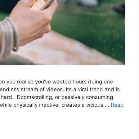
n you realise you’ve wasted hours doing one
endless stream of videos. Its a viral trend and is
s hard. Doomscrolling, or passively consuming
ile physically inactive, creates a vicious …
Read