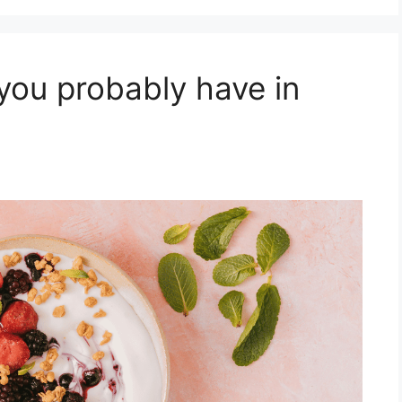
you probably have in