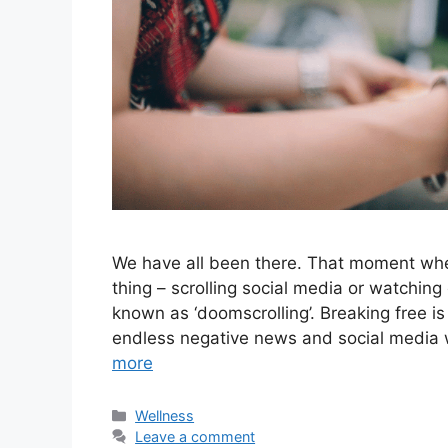
We have all been there. That moment whe
thing – scrolling social media or watching 
known as ‘doomscrolling’. Breaking free i
endless negative news and social media wh
more
Categories
Wellness
Leave a comment