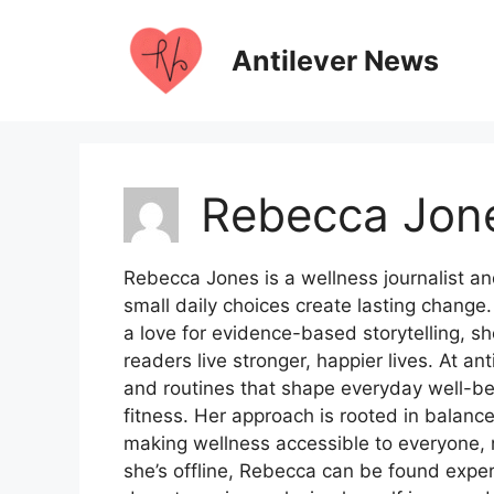
Skip
to
Antilever News
content
Rebecca Jon
Rebecca Jones is a wellness journalist an
small daily choices create lasting chang
a love for evidence-based storytelling, she
readers live stronger, happier lives. At an
and routines that shape everyday well-be
fitness. Her approach is rooted in balanc
making wellness accessible to everyone, 
she’s offline, Rebecca can be found expe