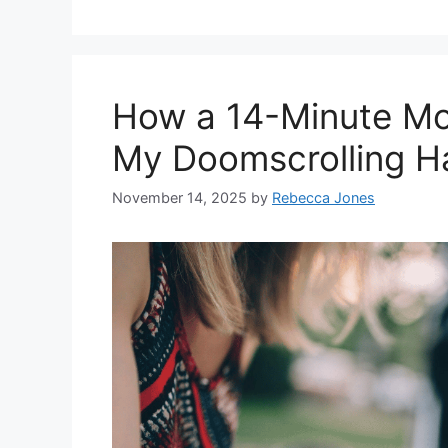
How a 14-Minute Mo
My Doomscrolling H
November 14, 2025
by
Rebecca Jones