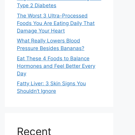
Type 2 Diabetes
The Worst 3 Ultra-Processed
Foods You Are Eating Daily That
Damage Your Heart
What Really Lowers Blood
Pressure Besides Bananas?
Eat These 4 Foods to Balance
Hormones and Feel Better Every
Day
Fatty Liver: 3 Skin Signs You
Shouldn’t Ignore
Recent