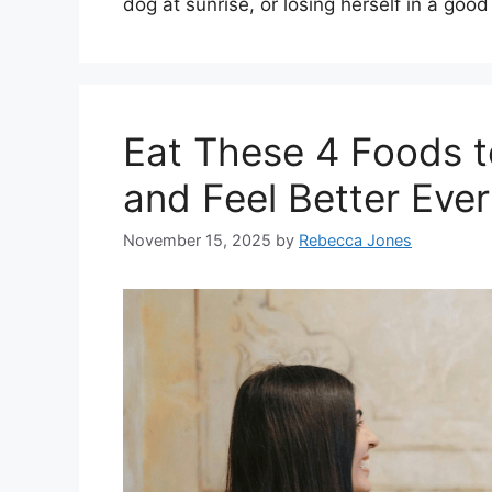
dog at sunrise, or losing herself in a go
Eat These 4 Foods 
and Feel Better Eve
November 15, 2025
by
Rebecca Jones