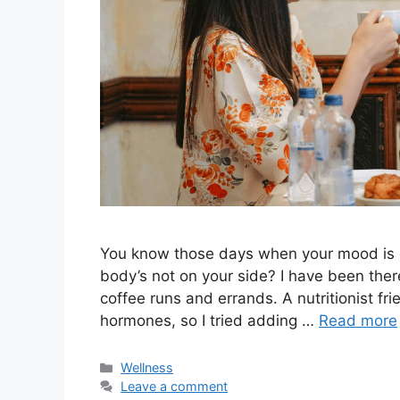
You know those days when your mood is off
body’s not on your side? I have been ther
coffee runs and errands. A nutritionist f
hormones, so I tried adding …
Read more
Categories
Wellness
Leave a comment