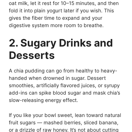
oat milk, let it rest for 10–15 minutes, and then
fold it into plain yogurt later if you wish. This
gives the fiber time to expand and your
digestive system more room to breathe.
2. Sugary Drinks and
Desserts
A chia pudding can go from healthy to heavy-
handed when drowned in sugar. Dessert
smoothies, artificially flavored juices, or syrupy
add-ins can spike blood sugar and mask chia’s
slow-releasing energy effect.
If you like your bowl sweet, lean toward natural
fruit sugars — mashed berries, sliced banana,
or a drizzle of raw honey. It’s not about cutting