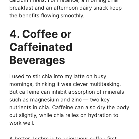
breakfast and an afternoon dairy snack keep
the benefits flowing smoothly.
4. Coffee or
Caffeinated
Beverages
I used to stir chia into my latte on busy
mornings, thinking it was clever multitasking.
But caffeine can inhibit absorption of minerals
such as magnesium and zinc — two key
nutrients in chia. Caffeine can also dry the body
out slightly, while chia relies on hydration to
work well.
A better rhythm is to enjoy your coffee first,