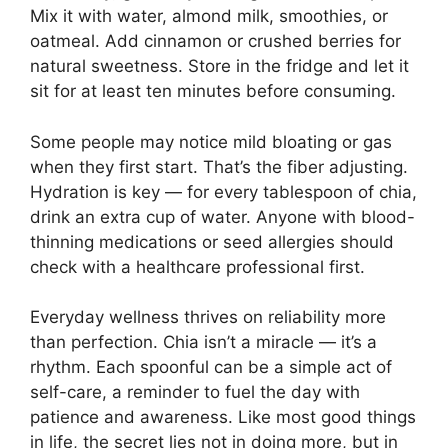
Mix it with water, almond milk, smoothies, or
oatmeal. Add cinnamon or crushed berries for
natural sweetness. Store in the fridge and let it
sit for at least ten minutes before consuming.
Some people may notice mild bloating or gas
when they first start. That’s the fiber adjusting.
Hydration is key — for every tablespoon of chia,
drink an extra cup of water. Anyone with blood-
thinning medications or seed allergies should
check with a healthcare professional first.
Everyday wellness thrives on reliability more
than perfection. Chia isn’t a miracle — it’s a
rhythm. Each spoonful can be a simple act of
self-care, a reminder to fuel the day with
patience and awareness. Like most good things
in life, the secret lies not in doing more, but in