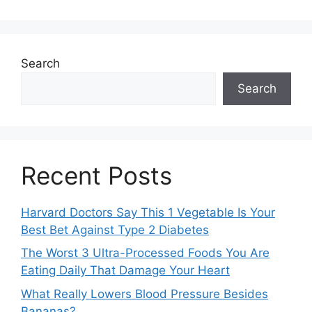
Search
Search
Recent Posts
Harvard Doctors Say This 1 Vegetable Is Your
Best Bet Against Type 2 Diabetes
The Worst 3 Ultra-Processed Foods You Are
Eating Daily That Damage Your Heart
What Really Lowers Blood Pressure Besides
Bananas?