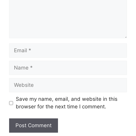
Email
Name
Website
Save my name, email, and website in this
browser for the next time I comment.