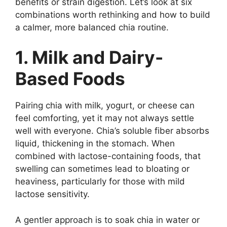
benefits or strain digestion. Let’s look at six
combinations worth rethinking and how to build
a calmer, more balanced chia routine.
1. Milk and Dairy-
Based Foods
Pairing chia with milk, yogurt, or cheese can
feel comforting, yet it may not always settle
well with everyone. Chia’s soluble fiber absorbs
liquid, thickening in the stomach. When
combined with lactose-containing foods, that
swelling can sometimes lead to bloating or
heaviness, particularly for those with mild
lactose sensitivity.
A gentler approach is to soak chia in water or