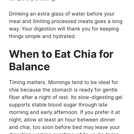
Drinking an extra glass of water before your
meal and limiting processed meats goes a long
way. Your digestion will thank you for keeping
things simple and hydrated.
When to Eat Chia for
Balance
Timing matters. Mornings tend to be ideal for
chia because the stomach is ready for gentle
fiber after a night of rest. Its slow-digesting gel
supports stable blood sugar through late
morning and early afternoon. If you prefer it at
night, allow at least an hour between dinner
and chia; too soon before bed may leave your