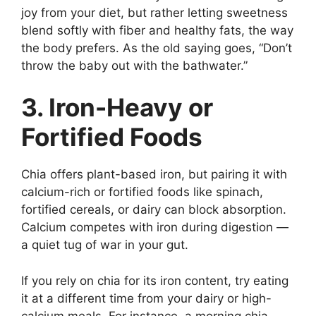
joy from your diet, but rather letting sweetness
blend softly with fiber and healthy fats, the way
the body prefers. As the old saying goes, “Don’t
throw the baby out with the bathwater.”
3. Iron-Heavy or
Fortified Foods
Chia offers plant-based iron, but pairing it with
calcium-rich or fortified foods like spinach,
fortified cereals, or dairy can block absorption.
Calcium competes with iron during digestion —
a quiet tug of war in your gut.
If you rely on chia for its iron content, try eating
it at a different time from your dairy or high-
calcium meals. For instance, a morning chia