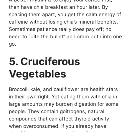
then have chia breakfast an hour later. By
spacing them apart, you get the calm energy of
caffeine without losing chia’s mineral benefits.
Sometimes patience really does pay off; no
need to “bite the bullet” and cram both into one
go.
5. Cruciferous
Vegetables
Broccoli, kale, and cauliflower are health stars
in their own right. Yet eating them with chia in
large amounts may burden digestion for some
people. They contain goitrogens, natural
compounds that can affect thyroid activity
when overconsumed. If you already have