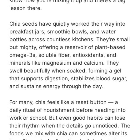
know how you’re mixing it up and there’s a big
lesson there.
Chia seeds have quietly worked their way into
breakfast jars, smoothie bowls, and water
bottles across countless kitchens. They’re small
but mighty, offering a reservoir of plant-based
omega-3s, soluble fiber, antioxidants, and
minerals like magnesium and calcium. They
swell beautifully when soaked, forming a gel
that supports digestion, stabilizes blood sugar,
and sustains energy through the day.
For many, chia feels like a reset button — a
daily ritual of nourishment before heading into
work or school. But even good habits can lose
their rhythm when the details go unnoticed. The
foods we mix with chia can sometimes alter its