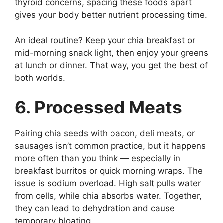
thyroid concerns, spacing these foods apart
gives your body better nutrient processing time.
An ideal routine? Keep your chia breakfast or
mid-morning snack light, then enjoy your greens
at lunch or dinner. That way, you get the best of
both worlds.
6. Processed Meats
Pairing chia seeds with bacon, deli meats, or
sausages isn’t common practice, but it happens
more often than you think — especially in
breakfast burritos or quick morning wraps. The
issue is sodium overload. High salt pulls water
from cells, while chia absorbs water. Together,
they can lead to dehydration and cause
temporary bloating.