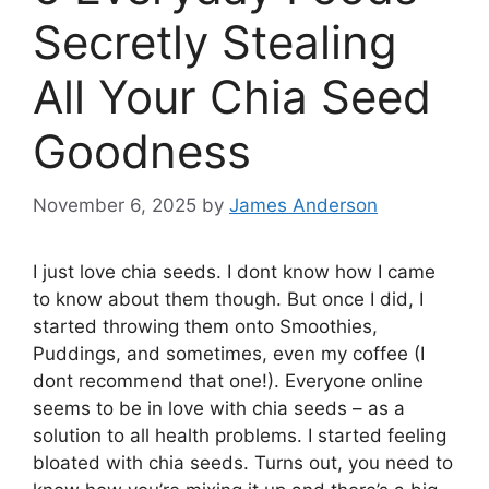
Secretly Stealing
All Your Chia Seed
Goodness
November 6, 2025
by
James Anderson
I just love chia seeds. I dont know how I came
to know about them though. But once I did, I
started throwing them onto Smoothies,
Puddings, and sometimes, even my coffee (I
dont recommend that one!). Everyone online
seems to be in love with chia seeds – as a
solution to all health problems. I started feeling
bloated with chia seeds. Turns out, you need to