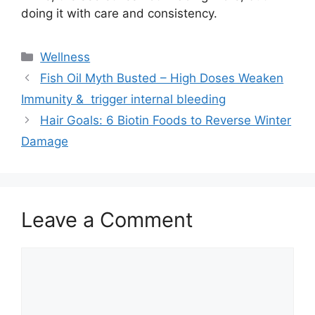
doing it with care and consistency.
Categories
Wellness
Fish Oil Myth Busted – High Doses Weaken
Immunity & trigger internal bleeding
Hair Goals: 6 Biotin Foods to Reverse Winter
Damage
Leave a Comment
Comment