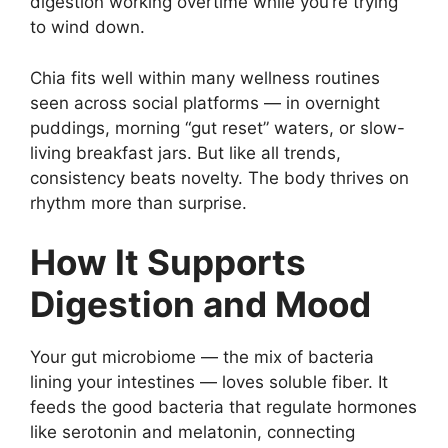
digestion working overtime while you’re trying
to wind down.
Chia fits well within many wellness routines
seen across social platforms — in overnight
puddings, morning “gut reset” waters, or slow-
living breakfast jars. But like all trends,
consistency beats novelty. The body thrives on
rhythm more than surprise.
How It Supports
Digestion and Mood
Your gut microbiome — the mix of bacteria
lining your intestines — loves soluble fiber. It
feeds the good bacteria that regulate hormones
like serotonin and melatonin, connecting