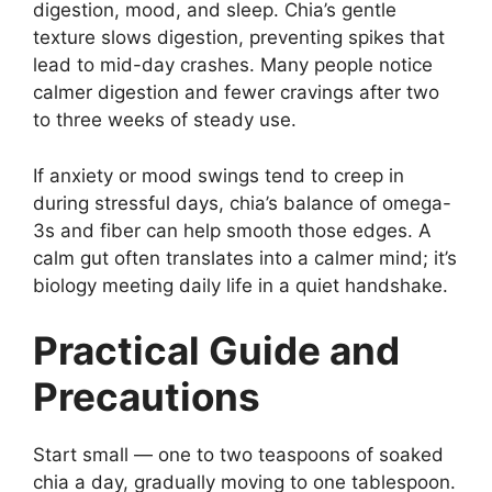
digestion, mood, and sleep. Chia’s gentle
texture slows digestion, preventing spikes that
lead to mid-day crashes. Many people notice
calmer digestion and fewer cravings after two
to three weeks of steady use.
If anxiety or mood swings tend to creep in
during stressful days, chia’s balance of omega-
3s and fiber can help smooth those edges. A
calm gut often translates into a calmer mind; it’s
biology meeting daily life in a quiet handshake.
Practical Guide and
Precautions
Start small — one to two teaspoons of soaked
chia a day, gradually moving to one tablespoon.